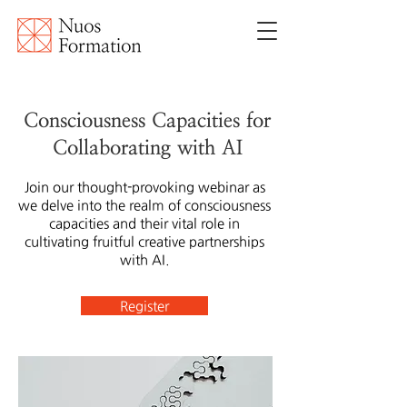
Consciousness Capacities for
Collaborating with AI
Join our thought-provoking webinar as
we delve into the realm of consciousness
capacities and their vital role in
cultivating fruitful creative partnerships
with AI.
Register