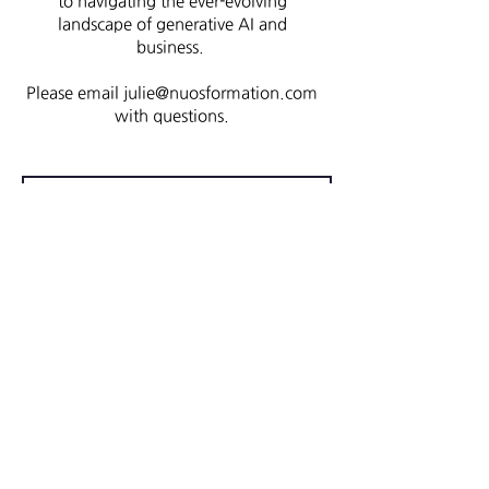
to navigating the ever-evolving
landscape of generative AI and
business.
Please email
julie@nuosformation.com
with questions.
Register
First name
Last name
Email