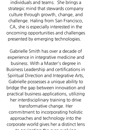
individuals and teams. She brings a
strategic mind that stewards company
culture through growth, change, and
challenge. Haling from San Francisco,
CA, she is especially interested in the
oncoming opportunities and challenges
presented by emerging technologies.
Gabrielle Smith has over a decade of
experience in integrative medicine and
business. With a Master's degree in
Business Leadership and certifications in
Spiritual Direction and Integrative Arts,
Gabrielle possesses a unique ability to
bridge the gap between innovation and
practical business applications, utilizing
her interdisciplinary training to drive
transformative change. Her
commitment to incorporating holistic
approaches and technology into the
corporate world gives her a distinct lens