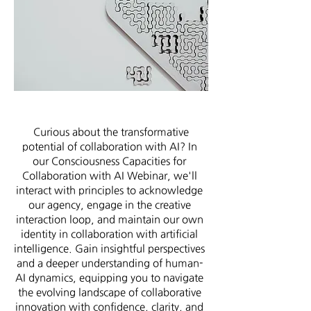
Curious about the transformative
potential of collaboration with AI? In
our Consciousness Capacities for
Collaboration with AI Webinar, we'll
interact with principles to acknowledge
our agency, engage in the creative
interaction loop, and maintain our own
identity in collaboration with artificial
intelligence. Gain insightful perspectives
and a deeper understanding of human-
AI dynamics, equipping you to navigate
the evolving landscape of collaborative
innovation with confidence
,
clarity, and