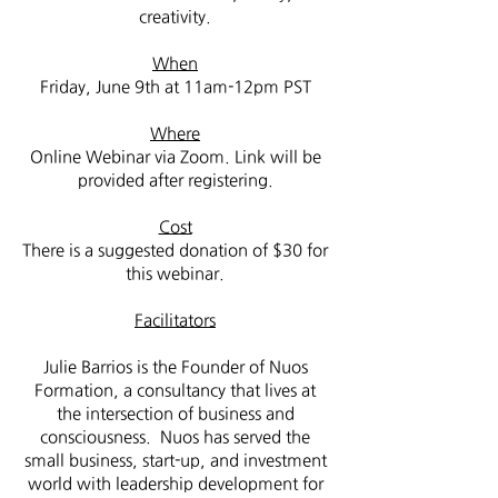
creativity.
When
Friday, June 9th at 11am-12pm PST
Where
Online Webinar via Zoom. Link will be
provided after registering.
Cost
There is a suggested donation of $30 for
this webinar.
Facilitators
Julie Barrios is the Founder of Nuos
Formation, a consultancy that lives at
the intersection of business and
consciousness. Nuos has served the
small business, start-up, and investment
world with leadership development for