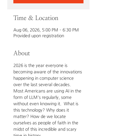
Time & Location
Aug 06, 2026, 5:00 PM – 6:30 PM
Provided upon registration
About
2026 is the year everyone is 
becoming aware of the innovations 
happening in computer science 
over the last several decades.  
Most Americans are using AI in the 
form of LLM's regularly, some 
without even knowing it.  What is 
this technology? Why does it 
matter? How de we locate 
ourselves as people of faith in the 
midst of this incredible and scary 
time in history.  