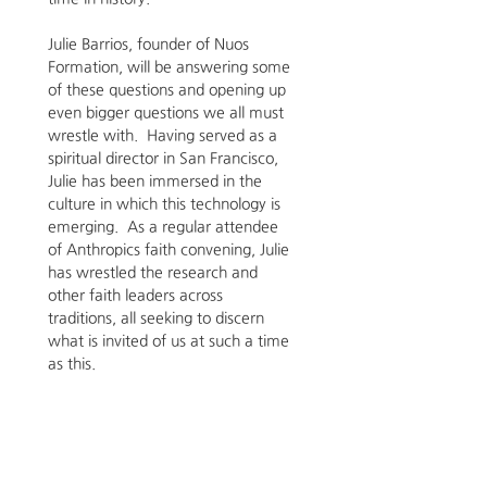
Julie Barrios, founder of Nuos 
Formation, will be answering some 
of these questions and opening up 
even bigger questions we all must 
wrestle with.  Having served as a 
spiritual director in San Francisco, 
Julie has been immersed in the 
culture in which this technology is 
emerging.  As a regular attendee 
of Anthropics faith convening, Julie 
has wrestled the research and 
other faith leaders across 
traditions, all seeking to discern 
what is invited of us at such a time 
as this.  
Register