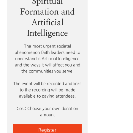
Spiritual
Formation and
Artificial
Intelligence
The most urgent societal
phenomenon faith leaders need to
understand is Artificial Intelligence
and the ways it will affect you and
the communities you serve.
The event will be recorded and links
to the recording will be made
available to paying attendees.
Cost: Choose your own donation
amount
Register