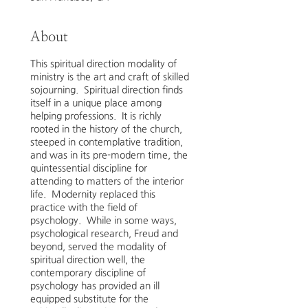
About
This spiritual direction modality of
ministry is the art and craft of skilled
sojourning. Spiritual direction finds
itself in a unique place among
helping professions. It is richly
rooted in the history of the church,
steeped in contemplative tradition,
and was in its pre-modern time, the
quintessential discipline for
attending to matters of the interior
life. Modernity replaced this
practice with the field of
psychology. While in some ways,
psychological research, Freud and
beyond, served the modality of
spiritual direction well, the
contemporary discipline of
psychology has provided an ill
equipped substitute for the