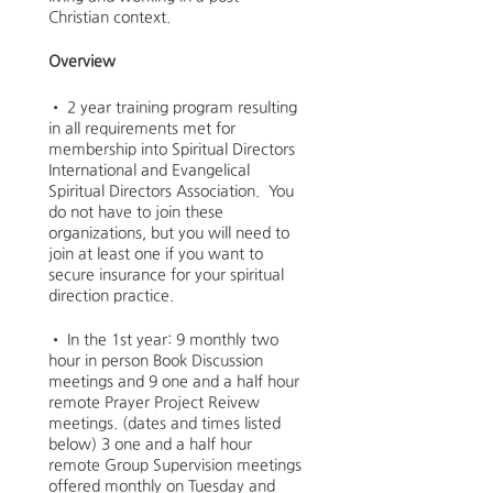
Christian context.
Overview
• 2 year training program resulting
in all requirements met for
membership into Spiritual Directors
International and Evangelical
Spiritual Directors Association. You
do not have to join these
organizations, but you will need to
join at least one if you want to
secure insurance for your spiritual
direction practice.
• In the 1st year: 9 monthly two
hour in person Book Discussion
meetings and 9 one and a half hour
remote Prayer Project Reivew
meetings. (dates and times listed
below) 3 one and a half hour
remote Group Supervision meetings
offered monthly on Tuesday and