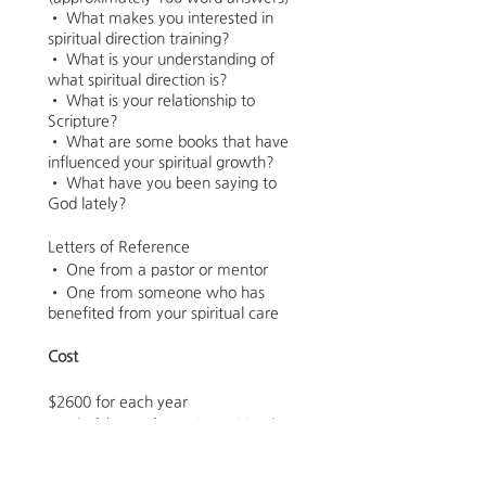
• What makes you interested in
spiritual direction training?
• What is your understanding of
what spiritual direction is?
• What is your relationship to
Scripture?
• What are some books that have
influenced your spiritual growth?
• What have you been saying to
God lately?
Letters of Reference
• One from a pastor or mentor
• One from someone who has
benefited from your spiritual care
Cost
$2600 for each year
Total of $5200 for entire Spiritual
Direction Certificate Program