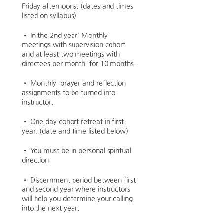
Friday afternoons. (dates and times
listed on syllabus)
• In the 2nd year: Monthly
meetings with supervision cohort
and at least two meetings with
directees per month for 10 months.
• Monthly prayer and reflection
assignments to be turned into
instructor.
• One day cohort retreat in first
year. (date and time listed below)
• You must be in personal spiritual
direction
• Discernment period between first
and second year where instructors
will help you determine your calling
into the next year.