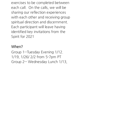
exercises to be completed between
each call. On the calls, we will be
sharing our reflection experiences
with each other and receiving group
spiritual direction and discernment.
Each participant will leave having
identified key invitations from the
Spirit for 2021
When?
Group 1--Tuesday Evening 1/12.
1/19, 1/26/ 2/2 from 5-7pm PT
Group 2-- Wednesday Lunch 1/13,
1/20, 1/27, 2/3 from 12-1:30pm PT
Limit to 6
Group 3-- Wednesday Evening
1/13, 1/13, 1/20, 1/27, 2/3 from 5-
7pm PT
Group 4-- Saturday Morning 2/6,
2/13, 2/20, 2/27 from 9:30-
11:30am PT
**We will be marking the groups as