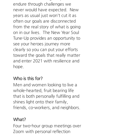
endure through challenges we
never would have expected. New
years as usual just won't cut it as
often our goals are disconnected
from the real story of what is going
on in our lives. The New Year Soul
Tune-Up provides an opportunity to
see your heroes journey more
clearly so you can put your efforts
toward the goals that really matter
and enter 2021 with resilience and
hope.
Who is this for?
Men and women looking to live a
whole-hearted, fruit bearing life
that is both personally fulfilling and
shines light onto their family,
friends, co-workers, and neighbors.
What?
Four two-hour group meetings over
Zoom with personal reflection