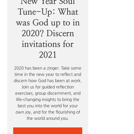
New Year Soul
Tune-Up: What
was God up to in
2020? Discern
invitations for
2021
2020 has been a zinger. Take some
time in the new year to reflect and
discern how God has been at work.
Join us for guided reflection
exercises, group discernment, and
life-changing insights to bring the
best you into the world for your
own joy, and for the flourishing of
the world around you.