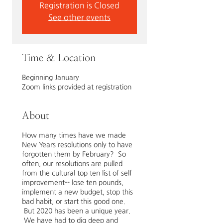
Registration is Closed
See other events
Time & Location
Beginning January
Zoom links provided at registration
About
How many times have we made
New Years resolutions only to have
forgotten them by February? So
often, our resolutions are pulled
from the cultural top ten list of self
improvement-- lose ten pounds,
implement a new budget, stop this
bad habit, or start this good one.
But 2020 has been a unique year.
We have had to dig deep and