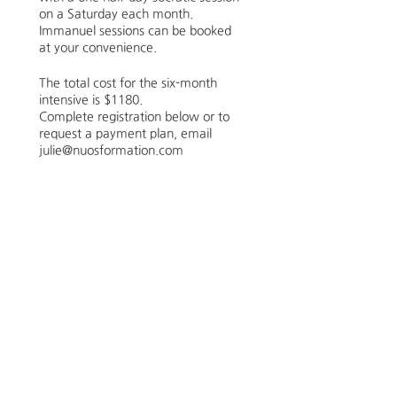
on a Saturday each month.
Immanuel sessions can be booked
at your convenience.
The total cost for the six-month
intensive is $1180.
Complete registration below or to
request a payment plan, email
julie@nuosformation.com
“Faith is the gaze of a soul upon a
saving God.”
― A.W. Tozer, The Pursuit of God
Schedule
6:00 PM - 8:00 PM
2 hours
Cohort Opening