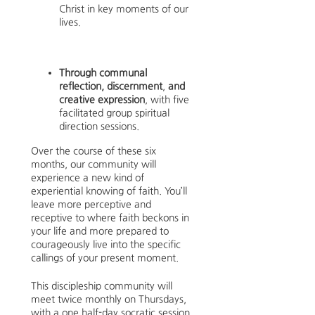
Christ in key moments of our
lives.
Through communal
reflection, discernment
,
and
creative expression
, with five
facilitated group spiritual
direction sessions.
Over the course of these six
months, our community will
experience a new kind of
experiential knowing of faith. You’ll
leave more perceptive and
receptive to where faith beckons in
your life and more prepared to
courageously live into the specific
callings of your present moment.
This discipleship community will
meet twice monthly on Thursdays,
with a one half-day socratic session