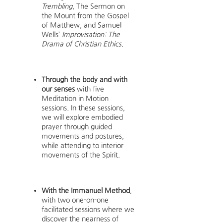
Trembling
, The Sermon on
the Mount from the Gospel
of Matthew, and Samuel
Wells’
Improvisation: The
Drama of Christian Ethics
.
Through the body and with
our senses
with five
Meditation in Motion
sessions. In these sessions,
we will explore embodied
prayer through guided
movements and postures,
while attending to interior
movements of the Spirit.
With the Immanuel Method
,
with two one-on-one
facilitated sessions where we
discover the nearness of