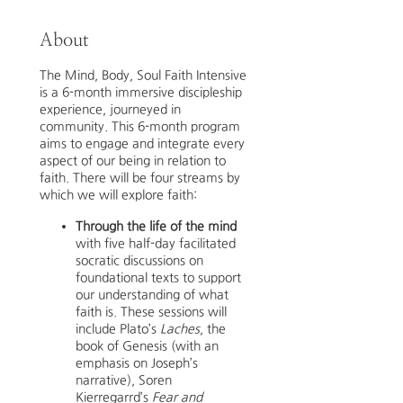
About
The Mind, Body, Soul Faith Intensive
is a 6-month immersive discipleship
experience, journeyed in
community. This 6-month program
aims to engage and integrate every
aspect of our being in relation to
faith. There will be four streams by
which we will explore faith:
Through the life of the mind
with five half-day facilitated
socratic discussions on
foundational texts to support
our understanding of what
faith is. These sessions will
include Plato’s
Laches
, the
book of Genesis (with an
emphasis on Joseph’s
narrative), Soren
Kierregarrd’s
Fear and