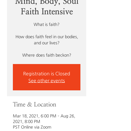
Mind, Body, Soul
Faith Intensive
What is faith?
How does faith feel in our bodies,
and our lives?
Where does faith beckon?
Registration is Closed
See other events
Time & Location
Mar 18, 2021, 6:00 PM – Aug 26,
2021, 8:00 PM
PST Online via Zoom