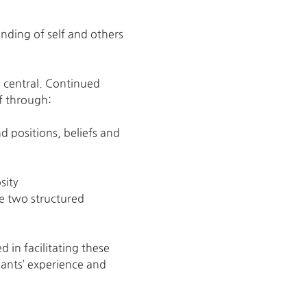
nding of self and others
s central. Continued 
f through:
 positions, beliefs and 
sity
e two structured 
in facilitating these 
ants’ experience and 