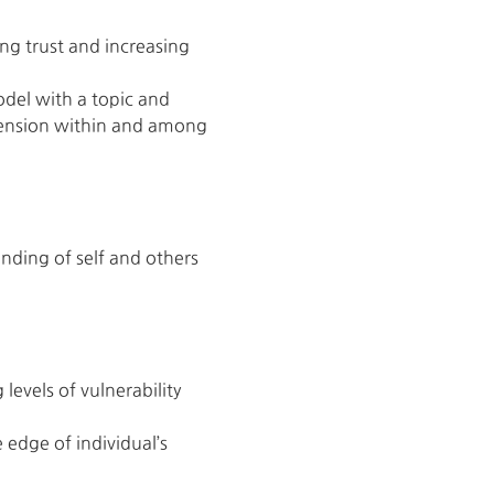
ng trust and increasing 
odel with a topic and 
e tension within and among 
nding of self and others
evels of vulnerability 
 edge of individual’s 