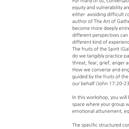
For many of us, conversat
equity and vulnerability a
either  avoiding difficult
author of The Art of Gath
become more deeply entren
different perspectives can 
different kind of experien
The fruits of the Spirit 
do we tangibly practice pa
threat, fear, grief, anger
How we converse and enga
guided by the fruits of the
our behalf (John 17:20-23
In this workshop, you will 
space where your group wi
emotional attunement, equ
The specific structured co