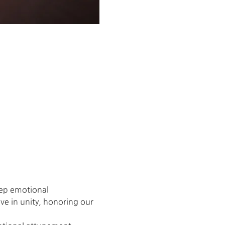
eep emotional 
ive in unity, honoring our 