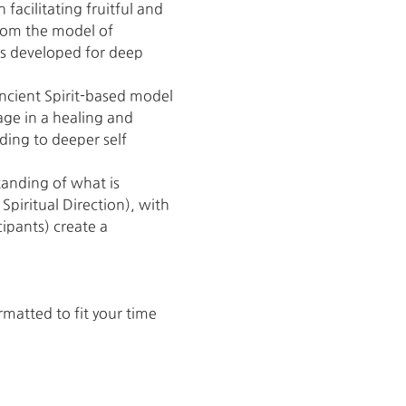
 facilitating fruitful and 
rom the model of 
as developed for deep 
cient Spirit-based model 
age in a healing and 
ading to deeper self 
anding of what is 
piritual Direction), with 
ipants) create a 
atted to fit your time 