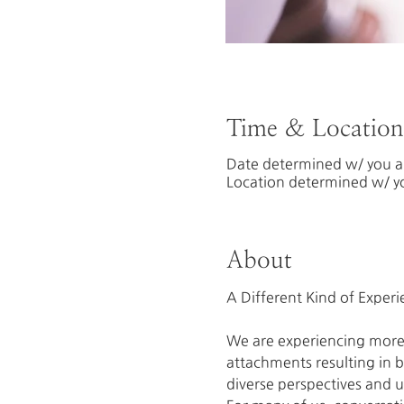
Time & Location
Date determined w/ you an
Location determined w/ yo
About
We are experiencing more 
attachments resulting in br
diverse perspectives and u