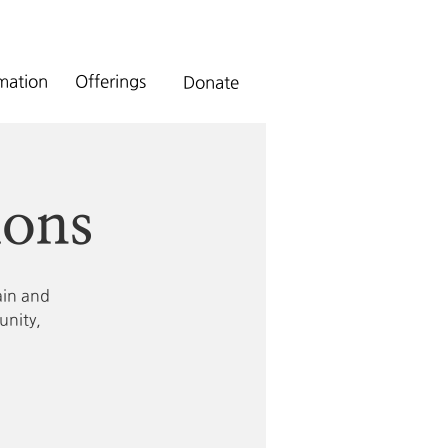
rmation
Offerings
Donate
ions
ain and
unity,