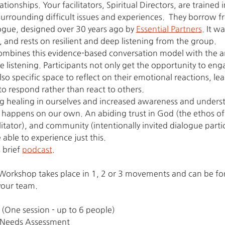
tionships. Your facilitators, Spiritual Directors, are trained in
urrounding difficult issues and experiences.  They borrow f
ogue, designed over 30 years ago by 
Essential Partners
. It w
 and rests on resilient and deep listening from the group.
mbines this evidence-based conversation model with the an
 listening. Participants not only get the opportunity to eng
lso specific space to reflect on their emotional reactions, le
to respond rather than react to others.
ng healing in ourselves and increased awareness and underst
 happens on our own. An abiding trust in God (the ethos of S
itator), and community (intentionally invited dialogue partic
able to experience just this.
 brief 
podcast
.
rkshop takes place in 1, 2 or 3 movements and can be form
your team.
 (One session - up to 6 people)
nd Needs Assessment