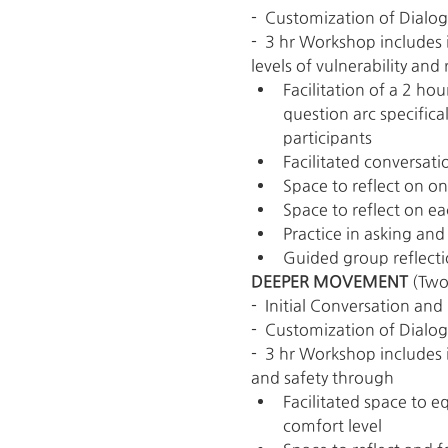
-  Customization of Dialo
-  3 hr Workshop includes
levels of vulnerability and
Facilitation of a 2 ho
question arc specifica
participants
Facilitated conversati
Space to reflect on o
Space to reflect on ea
Practice in asking an
Guided group reflecti
DEEPER MOVEMENT 
(Two
-  Initial Conversation a
-  Customization of Dialo
-  3 hr Workshop includes 
and safety through
Facilitated space to eq
comfort level