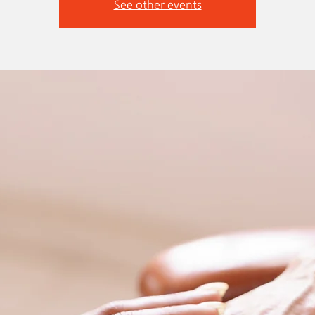
See other events