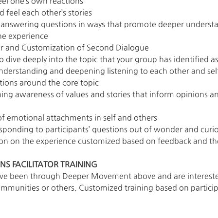
eel one’s own reactions
d feel each other’s stories
d answering questions in ways that promote deeper understa
he experience
ator and Customization of Second Dialogue
 dive deeply into the topic that your group has identified a
understanding and deepening listening to each other and sel
stions around the core topic
ing awareness of values and stories that inform opinions and
f emotional attachments in self and others
sponding to participants’ questions out of wonder and curio
on on the experience customized based on feedback and th
S FACILITATOR TRAINING
ve been through Deeper Movement above and are interested 
ommunities or others. Customized training based on particip