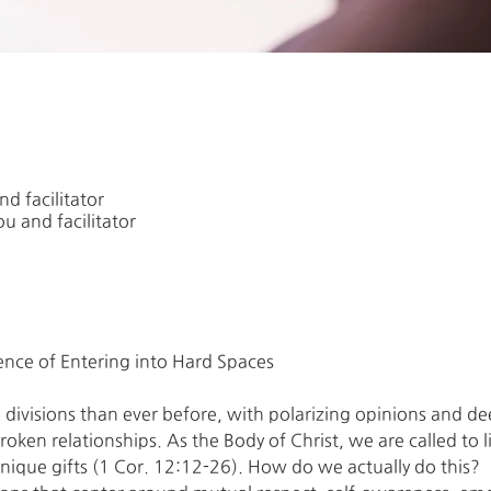
d facilitator
u and facilitator
divisions than ever before, with polarizing opinions and d
oken relationships. As the Body of Christ, we are called to l
nique gifts (1 Cor. 12:12-26). How do we actually do this?