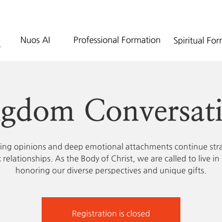
Nuos AI
Professional Formation
Spiritual Fo
gdom Conversat
zing opinions and deep emotional attachments continue str
 relationships. As the Body of Christ, we are called to live in 
honoring our diverse perspectives and unique gifts.
Registration is closed