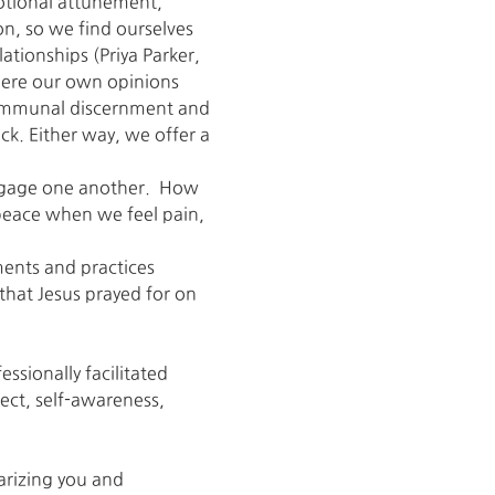
otional attunement, 
on, so we find ourselves 
ationships (Priya Parker, 
here our own opinions 
communal discernment and 
ck. Either way, we offer a 
engage one another.  How 
 peace when we feel pain, 
nts and practices 
 that Jesus prayed for on 
ssionally facilitated 
ect, self-awareness, 
arizing you and 