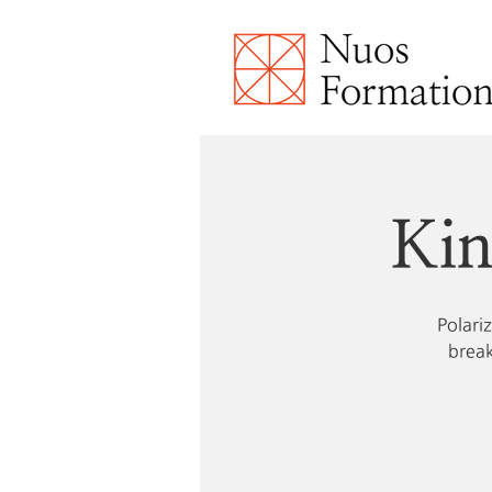
Kin
Polari
break