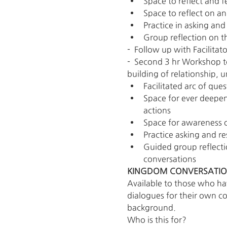
Space to reflect and f
Space to reflect on an
Practice in asking an
Group reflection on t
-  Follow up with Facilit
-  Second 3 hr Workshop to
building of relationship, 
Facilitated arc of que
Space for ever deepen
actions
Space for awareness o
Practice asking and re
Guided group reflecti
conversations
KINGDOM CONVERSATION
Available to those who ha
dialogues for their own c
background.
Who is this for?