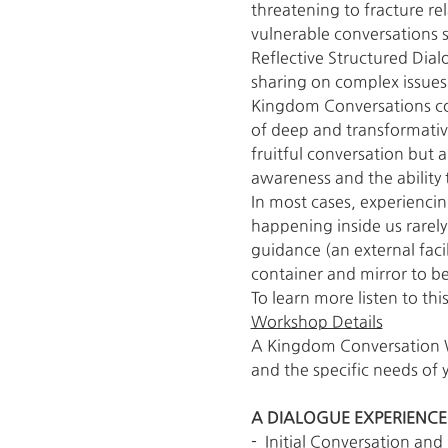
threatening to fracture rela
vulnerable conversations s
Reflective Structured Dial
sharing on complex issues,
Kingdom Conversations co
of deep and transformative
fruitful conversation but a
awareness and the ability 
In most cases, experienci
happening inside us rarely
guidance (an external facil
container and mirror to be 
To learn more listen to this
Workshop Details
A Kingdom Conversation Wo
and the specific needs of 
A DIALOGUE EXPERIENCE
-  Initial Conversation a