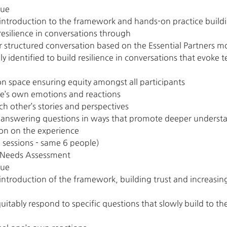
gue
 introduction to the framework and hands-on practice buildi
 resilience in conversations through
ur structured conversation based on the Essential Partners m
lly identified to build resilience in conversations that evok
on space ensuring equity amongst all participants
ne’s own emotions and reactions
ch other’s stories and perspectives
d answering questions in ways that promote deeper understa
on on the experience
 sessions - same 6 people)
nd Needs Assessment
gue
introduction of the framework, building trust and increasing l
uitably respond to specific questions that slowly build to the