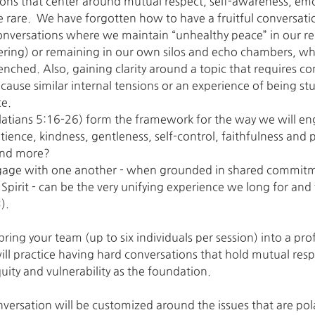
ions that center around mutual respect, self-awareness, em
re rare.  We have forgotten how to have a fruitful conversati
 conversations where we maintain “unhealthy peace” in our rel
ering) or remaining in our own silos and echo chambers, w
ched. Also, gaining clarity around a topic that requires 
cause similar internal tensions or an experience of being stu
ce.
(Galatians 5:16-26) form the framework for the way we will 
tience, kindness, gentleness, self-control, faithfulness and
 and more?
ge with one another - when grounded in shared commitme
 Spirit - can be the very unifying experience we long for and
).
bring your team (up to six individuals per session) into a profe
ll practice having hard conversations that hold mutual resp
ity and vulnerability as the foundation.
nversation will be customized around the issues that are pol