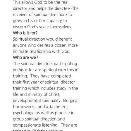
This allows God to be the real 
director and helps the directee (the 
receiver of spiritual direction) to 
grow in his or her capacity to 
discern God's voice themselves.  
Who is it for? 
Spiritual direction would benefit 
anyone who desires a closer, more 
intimate relationship with God.
Who are we?
The spiritual directors participating 
in this offer are spiritual directors in 
training.  They have completed 
their first year of spiritual director 
training which includes study in the 
life and ministry of Christ, 
developmental spirituality, liturgical 
frameworks, and attachment 
psychology, as well as practice in 
group spiritual direction and 
compassionate listening.  They are 