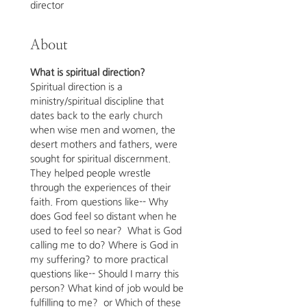
director
About
What is spiritual direction? 
Spiritual direction is a 
ministry/spiritual discipline that 
dates back to the early church 
when wise men and women, the 
desert mothers and fathers, were 
sought for spiritual discernment.  
They helped people wrestle 
through the experiences of their 
faith. From questions like-- Why 
does God feel so distant when he 
used to feel so near?  What is God 
calling me to do? Where is God in 
my suffering? to more practical 
questions like-- Should I marry this 
person? What kind of job would be 
fulfilling to me?  or Which of these 