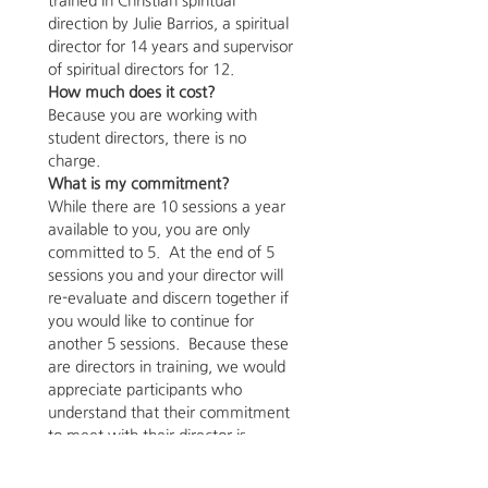
trained in Christian spiritual 
direction by Julie Barrios, a spiritual 
director for 14 years and supervisor 
of spiritual directors for 12.
How much does it cost?
Because you are working with 
student directors, there is no 
charge.
What is my commitment?
While there are 10 sessions a year 
available to you, you are only 
committed to 5.  At the end of 5 
sessions you and your director will 
re-evaluate and discern together if 
you would like to continue for 
another 5 sessions.  Because these 
are directors in training, we would 
appreciate participants who 
understand that their commitment 
to meet with their director is 
important to their director meeting 
his/her training requirements. You 