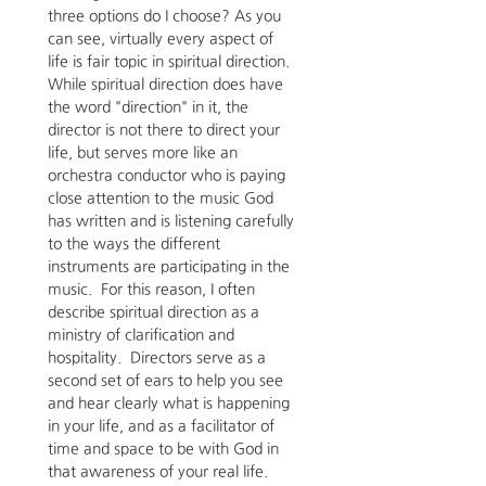
three options do I choose? As you 
can see, virtually every aspect of 
life is fair topic in spiritual direction.  
While spiritual direction does have 
the word "direction" in it, the 
director is not there to direct your 
life, but serves more like an 
orchestra conductor who is paying 
close attention to the music God 
has written and is listening carefully 
to the ways the different 
instruments are participating in the 
music.  For this reason, I often 
describe spiritual direction as a 
ministry of clarification and 
hospitality.  Directors serve as a 
second set of ears to help you see 
and hear clearly what is happening 
in your life, and as a facilitator of 
time and space to be with God in 
that awareness of your real life.  