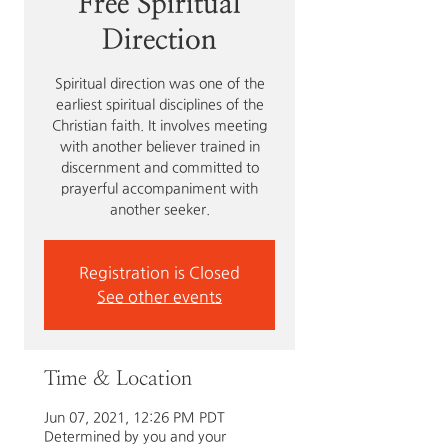
Free Spiritual
Direction
Spiritual direction was one of the
earliest spiritual disciplines of the
Christian faith. It involves meeting
with another believer trained in
discernment and committed to
prayerful accompaniment with
another seeker.
Registration is Closed
See other events
Time & Location
Jun 07, 2021, 12:26 PM PDT
Determined by you and your