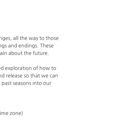
ges, all the way to those 
ings and endings. These 
ain about the future. 
ed exploration of how to 
and release so that we can 
 past seasons into our 
time zone)