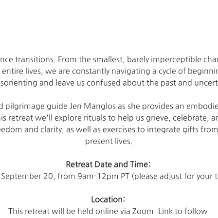
nce transitions. From the smallest, barely imperceptible chan
r entire lives, we are constantly navigating a cycle of beginn
sorienting and leave us confused about the past and uncert
and pilgrimage guide Jen Manglos as she provides an embodi
his retreat we'll explore rituals to help us grieve, celebrate, 
dom and clarity, as well as exercises to integrate gifts from
present lives.
Retreat Date and Time: 
 September 20, from 9am-12pm PT (please adjust for your 
Location: 
This retreat will be held online via Zoom. Link to follow.