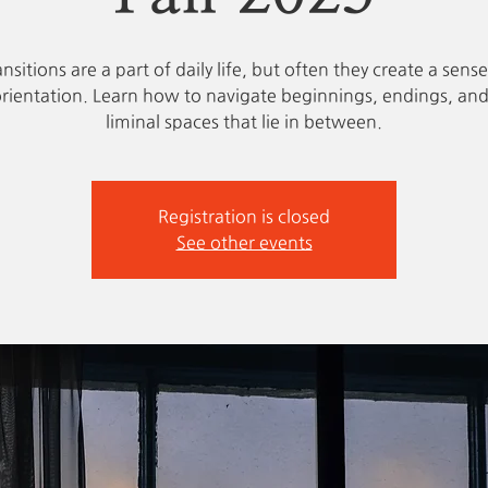
ansitions are a part of daily life, but often they create a sense
orientation. Learn how to navigate beginnings, endings, and
liminal spaces that lie in between.
Registration is closed
See other events