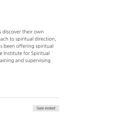
s discover their own 
h to spiritual direction, 
 been offering spiritual 
Institute for Spiritual 
raining and supervising 
Sale ended