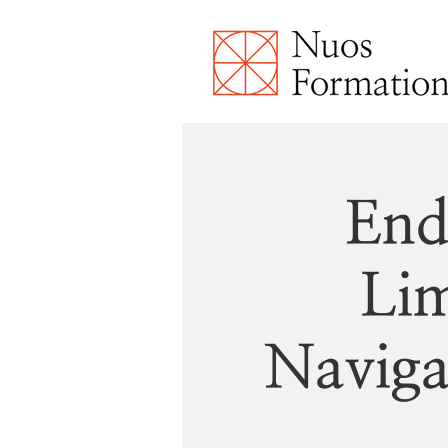
End
Lim
Naviga