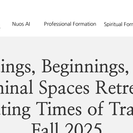
Nuos AI
Professional Formation
Spiritual Fo
ings, Beginnings,
inal Spaces Retr
ting Times of Tra
Fall 2025