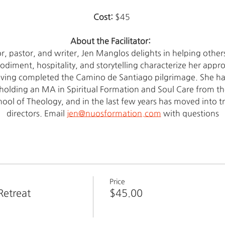
Cost: 
$45 
About the Facilitator:  
tor, pastor, and writer, Jen Manglos delights in helping other
iment, hospitality, and storytelling characterize her approac
aving completed the Camino de Santiago pilgrimage. She has
 holding an MA in Spiritual Formation and Soul Care from the 
ool of Theology, and in the last few years has moved into t
directors. Email 
jen@nuosformation.com
 with questions
Price
Retreat
$45.00