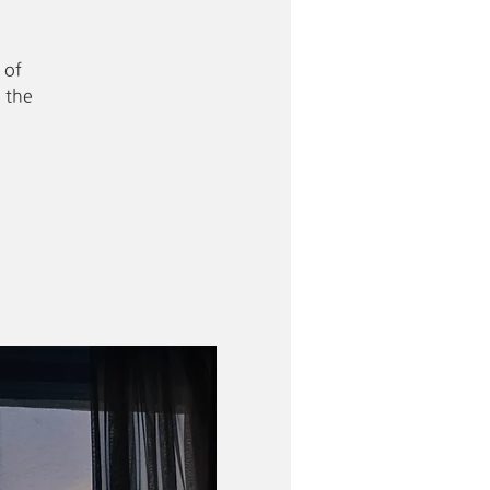
 of
 the