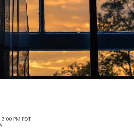
 12:00 PM PDT
w.