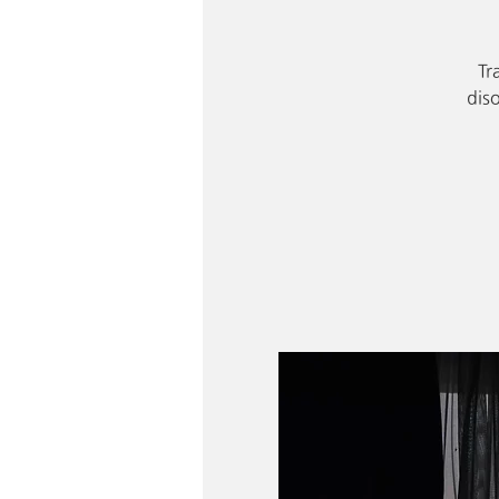
Tr
dis