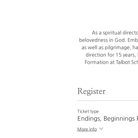
As a spiritual direc
belovedness in God. Embod
as well as pilgrimage, h
direction for 15 years,
Formation at Talbot Sch
Register
Ticket type
Endings, Beginnings 
More info