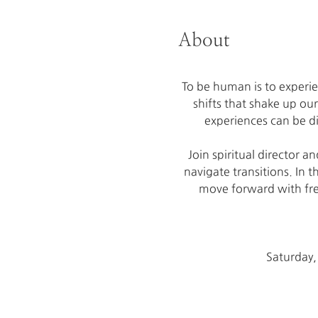
About
To be human is to experie
shifts that shake up ou
experiences can be di
Join spiritual director 
navigate transitions. In t
move forward with free
Saturday,