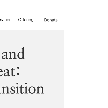
rmation
Offerings
Donate
 and
eat:
nsition