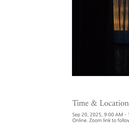
Time & Location
Sep 20, 2025, 9:00 AM –
Online. Zoom link to follo