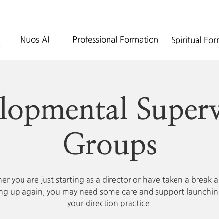
Nuos AI
Professional Formation
Spiritual Fo
lopmental Superv
Groups
r you are just starting as a director or have taken a break 
ing up again, you may need some care and support launchin
your direction practice.