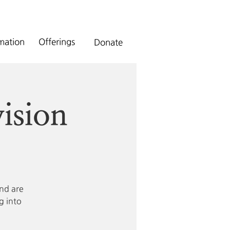
rmation
Offerings
Donate
ision
and are
g into