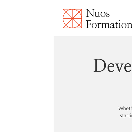
Deve
Whethe
start