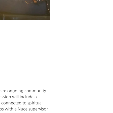
desire ongoing community 
ssion will include a 
connected to spiritual 
ups with a Nuos supervisor 