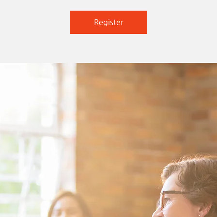
Register