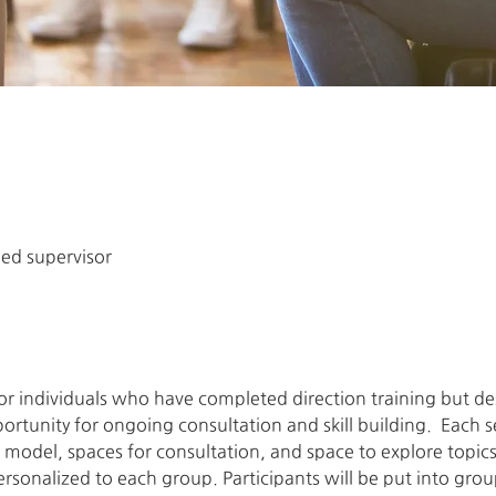
ned supervisor
 for individuals who have completed direction training but 
rtunity for ongoing consultation and skill building.  Each se
model, spaces for consultation, and space to explore topics 
personalized to each group. Participants will be put into gro