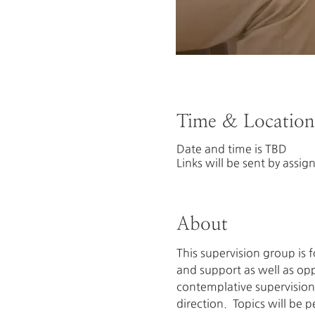
Time & Location
Date and time is TBD
Links will be sent by assig
About
This supervision group is
and support as well as oppo
contemplative supervision 
direction.  Topics will be 