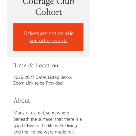
Courage Club
Cohort
Tickets are not on sale
See other events
Time & Location
2026-2027 Dates Listed Below
Zoom Link to be Provided
About
Many of us feel, somewhere 
beneath the surface, that there is a 
gap between the life we’re living 
and the life we were made for. 