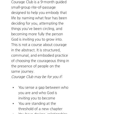
Courage Club is a 9-month guided 
small-group rite-of-passage 
designed to help you embody that 
life by naming what fear has been 
deciding for you, attempting the 
things you've been circling, and 
becoming more fully the person 
God is inviting you to grow into.
This is not a course about courage 
in the abstract. It is structured, 
communal, and embodied practice 
of choosing the courageous thing in 
the presence of people on the 
same journey.
Courage Club may be for you if:
You sense a gap between who 
you are and who God is 
inviting you to become
You are standing at the 
threshold of a new chapter