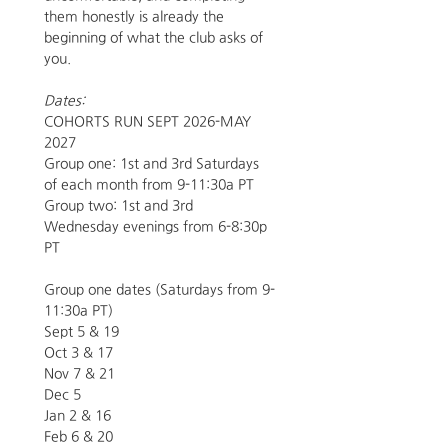
them honestly is already the 
beginning of what the club asks of 
you.
Dates:
COHORTS RUN SEPT 2026-MAY 
2027 
Group one: 1st and 3rd Saturdays 
of each month from 9-11:30a PT
Group two: 1st and 3rd 
Wednesday evenings from 6-8:30p 
PT
Group one dates (Saturdays from 9-
11:30a PT)
Sept 5 & 19
Oct 3 & 17
Nov 7 & 21
Dec 5 
Jan 2 & 16
Feb 6 & 20