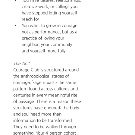
You have desires, relationships, 
creative work, or callings you 
have stopped letting yourself 
reach for
You want to grow in courage 
not as performance, but as a 
practice of loving your 
neighbor, your community, 
and yourself more fully
The Arc:
Courage Club is structured around 
the anthropological stages of 
coming-of-age rituals - the same 
pattern found across cultures and 
centuries in every meaningful rite 
of passage. There is a reason these 
structures have endured: the body 
and soul need more than 
information to be transformed. 
They need to be walked through 
something. Your 4-person cohort 