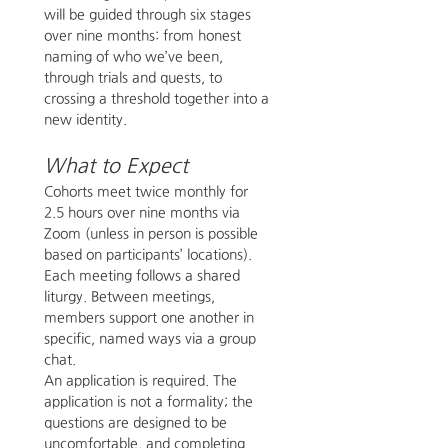
will be guided through six stages 
over nine months: from honest 
naming of who we’ve been, 
through trials and quests, to 
crossing a threshold together into a 
new identity. 
What to Expect
Cohorts meet twice monthly for 
2.5 hours over nine months via 
Zoom (unless in person is possible 
based on participants’ locations). 
Each meeting follows a shared 
liturgy. Between meetings, 
members support one another in 
specific, named ways via a group 
chat.
An application is required. The 
application is not a formality; the 
questions are designed to be 
uncomfortable, and completing 