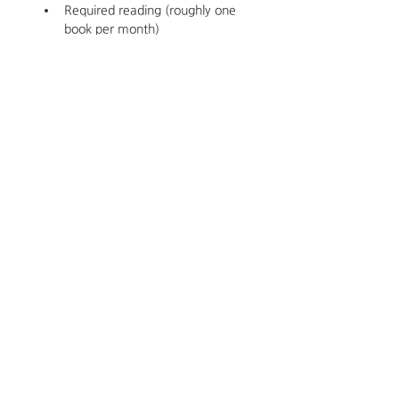
Required reading (roughly one 
book per month)
Supervision and Instruction 
Meeting Dates for Spring 2026
Thursdays from 5pm PT-6:30PM
2026
January 22
February 19
March 19
April 16
May 21
Cost
$875/Semester 
$1575 for Spring and Winter 2026 
Semesters 
About the Instructor