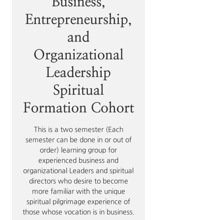
Business,
Entrepreneurship,
and
Organizational
Leadership
Spiritual
Formation Cohort
This is a two semester (Each
semester can be done in or out of
order) learning group for
experienced business and
organizational Leaders and spiritual
directors who desire to become
more familiar with the unique
spiritual pilgrimage experience of
those whose vocation is in business.