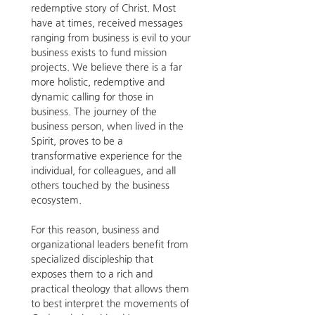
redemptive story of Christ. Most 
have at times, received messages 
ranging from business is evil to your 
business exists to fund mission 
projects. We believe there is a far 
more holistic, redemptive and 
dynamic calling for those in 
business. The journey of the 
business person, when lived in the 
Spirit, proves to be a 
transformative experience for the 
individual, for colleagues, and all 
others touched by the business 
ecosystem. 
For this reason, business and 
organizational leaders benefit from 
specialized discipleship that 
exposes them to a rich and 
practical theology that allows them 
to best interpret the movements of 