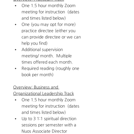
One 1.5 hour monthly Zoom 
meeting for instruction  (dates 
and times listed below)
One (you may opt for more) 
practice directee (either you 
can provide directee or we can 
help you find)
Additional supervision 
meeting/ month.  Multiple 
times offered each month.  
Required reading (roughly one 
book per month)
Overview: Business and 
Organizational Leadership Track
One 1.5 hour monthly Zoom 
meeting for instruction  (dates 
and times listed below)
Up to 3 1:1 spiritual direction 
sessions per semester with a 
Nuos Associate Director