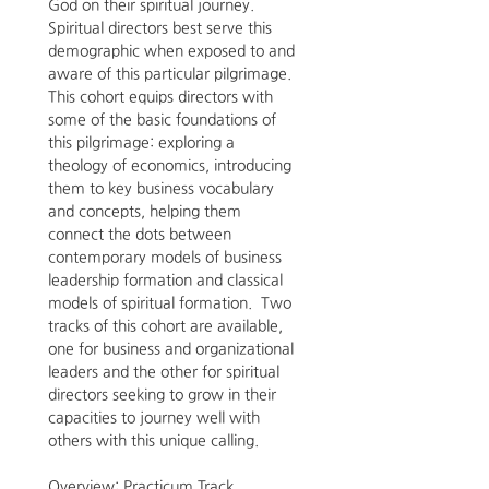
God on their spiritual journey.   
Spiritual directors best serve this 
demographic when exposed to and 
aware of this particular pilgrimage. 
This cohort equips directors with 
some of the basic foundations of 
this pilgrimage: exploring a 
theology of economics, introducing 
them to key business vocabulary 
and concepts, helping them 
connect the dots between 
contemporary models of business 
leadership formation and classical 
models of spiritual formation.  Two 
tracks of this cohort are available, 
one for business and organizational 
leaders and the other for spiritual 
directors seeking to grow in their 
capacities to journey well with 
others with this unique calling.  
Overview: Practicum Track