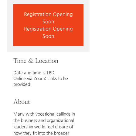
Registration Opening
Soon
Registration Opening
Soon
Time & Location
Date and time is TBD
Online via Zoom: Links to be
provided
About
Many with vocational callings in 
the business and organizational 
leadership world feel unsure of 
how they fit into the broader 