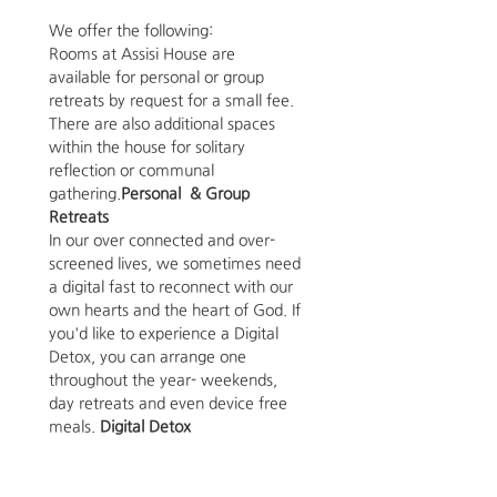
We offer the following: 
Rooms at Assisi House are 
available for personal or group 
retreats by request for a small fee. 
There are also additional spaces 
within the house for solitary 
reflection or communal 
gathering.
Personal  & Group 
Retreats 
In our over connected and over-
screened lives, we sometimes need 
a digital fast to reconnect with our 
own hearts and the heart of God. If 
you'd like to experience a Digital 
Detox, you can arrange one 
throughout the year- weekends, 
day retreats and even device free 
meals. 
Digital Detox 
Art Space
The Assisi House is able to host 
small art shows in our 12' by 17' 