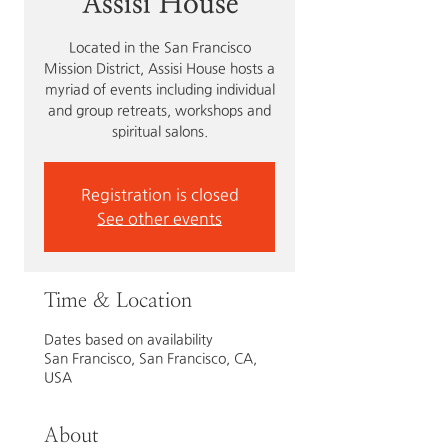
Assisi House
Located in the San Francisco
Mission District, Assisi House hosts a
myriad of events including individual
and group retreats, workshops and
spiritual salons.
Registration is closed
See other events
Time & Location
Dates based on availability
San Francisco, San Francisco, CA,
USA
About