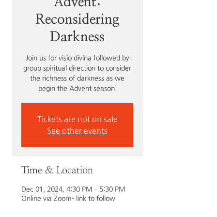
Advent:
Reconsidering
Darkness
Join us for visio divina followed by
group spiritual direction to consider
the richness of darkness as we
begin the Advent season.
Tickets are not on sale
See other events
Time & Location
Dec 01, 2024, 4:30 PM – 5:30 PM
Online via Zoom- link to follow