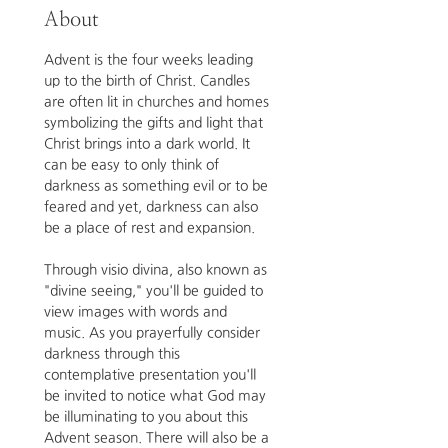
About
Advent is the four weeks leading 
up to the birth of Christ. Candles 
are often lit in churches and homes 
symbolizing the gifts and light that 
Christ brings into a dark world. It 
can be easy to only think of 
darkness as something evil or to be 
feared and yet, darkness can also 
be a place of rest and expansion. 
Through visio divina, also known as 
"divine seeing," you'll be guided to 
view images with words and 
music.
As you prayerfully consider 
darkness through this 
contemplative presentation you'll 
be invited to notice what God may 
be illuminating to you about this 
Advent season. There will also be a 