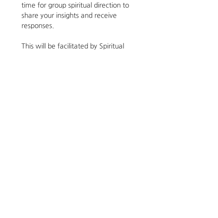
time for group spiritual direction to 
share your insights and receive 
responses.
This will be facilitated by Spiritual 
Director, Supervisor and Life Coach 
Jessica Lacy. For years Jessica took 
comfort in relating with darkness 
as a place of suffering and lack as 
there were many unmet longings 
she had been carrying. Last year, 
when she was feeling an increase 
of joy, those expressions felt too 
narrow and she began exploring 
darkness from other angles. She's 
excited to offer this reflection and 
trusts that it will meet you 
wherever you find yourself. For 
more information email her at 
jessica@nuosformation.com