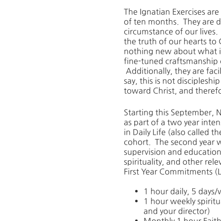
The Ignatian Exercises are
of ten months. They are de
circumstance of our lives. 
the truth of our hearts to 
nothing new about what is 
fine-tuned craftsmanship of
Additionally, they are facil
say, this is not discipleshi
toward Christ, and therefor
Starting this September, N
as part of a two year inten
in Daily Life (also called
cohort. The second year wi
supervision and education 
spirituality, and other rele
First Year Commitments (L
1 hour daily, 5 days
1 hour weekly spirit
and your director)
Monthly 1 hour Fait