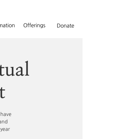
rmation
Offerings
Donate
tual
t
 have
 and
 year