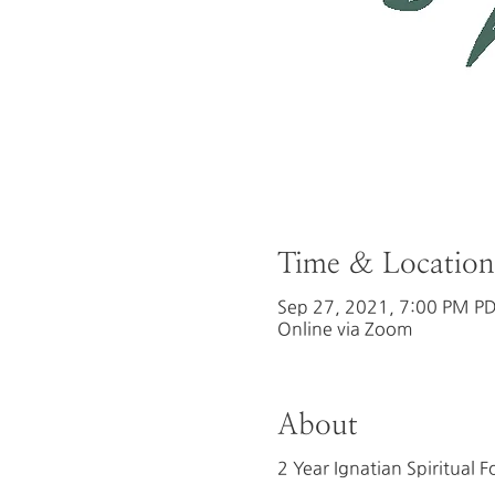
Time & Location
Sep 27, 2021, 7:00 PM PD
Online via Zoom
About
2 Year Ignatian Spiritual 