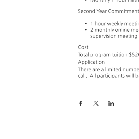
Second Year Commitment
1 hour weekly meeti
2 monthly online me
supervision meeting (
Cost
Total program tuition $52
Application
There are a limited number
call. All participants will