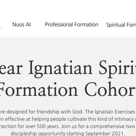
Nuos AI
Professional Formation
Spiritual Fo
ear Ignatian Spiri
Formation Cohor
re designed for friendship with God. The Ignatian Exercises
n effective at helping people cultivate this kind of intimacy
ection for over 500 years. Join us for a comprehensive two
discipleship opportunity starting September 2021.