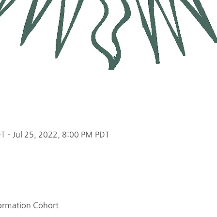
T – Jul 25, 2022, 8:00 PM PDT
Formation Cohort