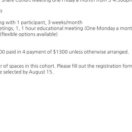
s
ng with 1 participant, 3 weeks/month
etings, 1, 1 hour educational meeting (One Monday a mont
flexible options available)
00 paid in 4 payment of $1300 unless otherwise arranged.
 of spaces in this cohort. Please fill out the registration fo
 be selected by August 15.