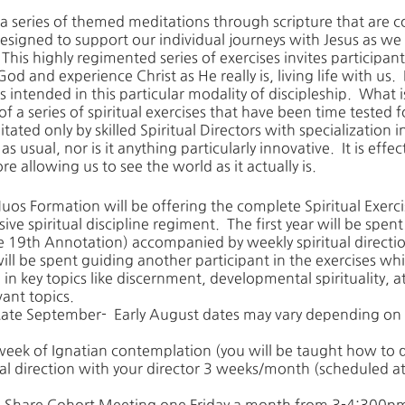
 a series of themed meditations through scripture that are 
signed to support our individual journeys with Jesus as we 
This highly regimented series of exercises invites participants
God and experience Christ as He really is, living life with us.
intended in this particular modality of discipleship. What i
 a series of spiritual exercises that have been time tested f
itated only by skilled Spiritual Directors with specialization in
p as usual, nor is it anything particularly innovative. It is eff
e allowing us to see the world as it actually is.
uos Formation will be offering the complete Spiritual Exercis
sive spiritual discipline regiment. The first year will be spe
 the 19th Annotation) accompanied by weekly spiritual directi
ll be spent guiding another participant in the exercises wh
in key topics like discernment, developmental spirituality,
vant topics.
ate September- Early August dates may vary depending on 
/week of Ignatian contemplation (you will be taught how to d
ual direction with your director 3 weeks/month (scheduled a
h Share Cohort Meeting one Friday a month from 3-4:300p