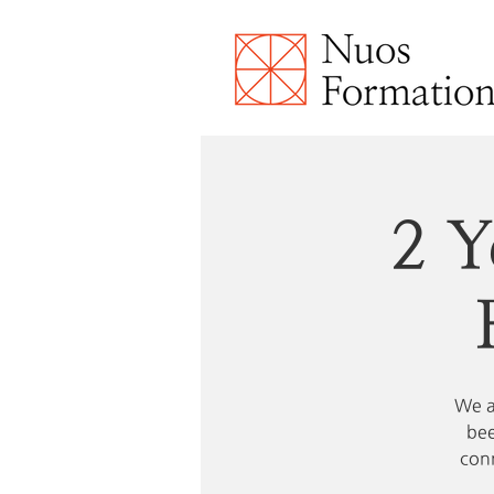
2 Y
We a
bee
conn