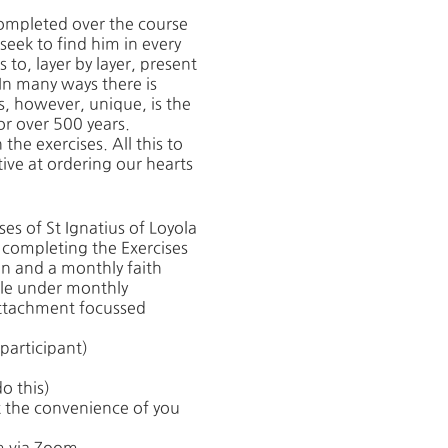
completed over the course
seek to find him in every
 to, layer by layer, present
 In many ways there is
s, however, unique, is the
or over 500 years.
 the exercises. All this to
ective at ordering our hearts
es of St Ignatius of Loyola
nt completing the Exercises
on and a monthly faith
ile under monthly
 attachment focussed
participant)
o this)
t the convenience of you
m via Zoom.