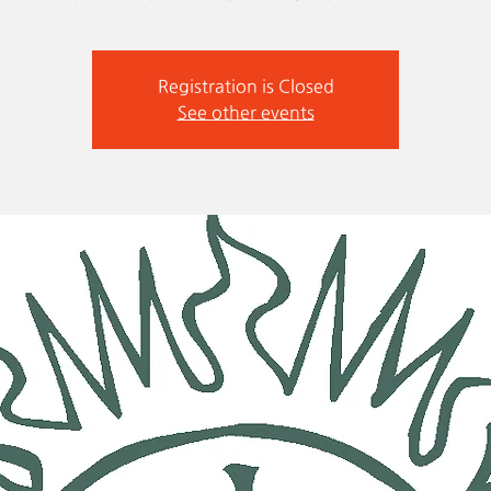
Registration is Closed
See other events