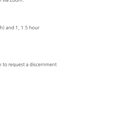
h) and 1, 1.5 hour
rm to request a discernment